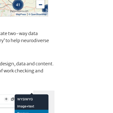
itate two-way data
ry’ to help neurodiverse
 design, data and content.
of work checking and