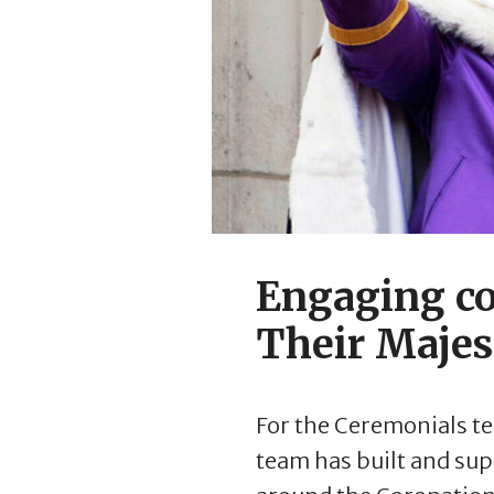
Engaging co
Their Majes
For the Ceremonials te
team has built and su