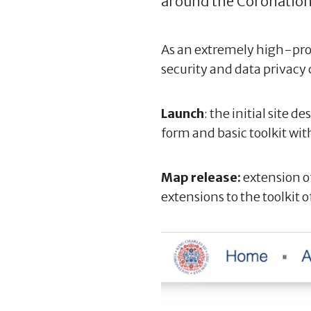
around the Coronation
As an extremely high-profi
security and data privacy 
Launch
: the initial site
form and basic toolkit wit
Map release:
extension o
extensions to the toolkit o