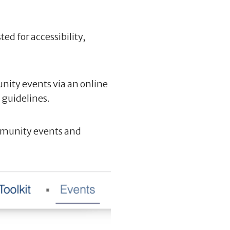
ed for accessibility,
nity events via an online
 guidelines.
ommunity events and