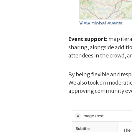
Event support:
map itera
sharing, alongside additio
attendees in the crowd, a
By being flexible and res
We also took on moderatio
approving community ev