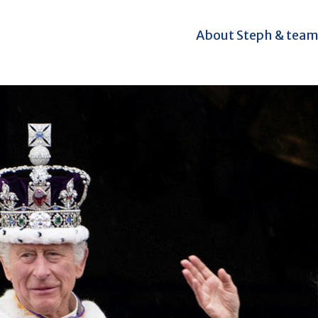
About Steph & tea