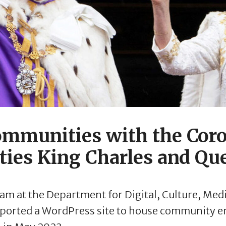
mmunities with the Coro
ties King Charles and Qu
am at the Department for Digital, Culture, Med
pported a WordPress site to house community e