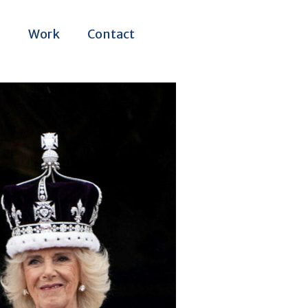
m
Work
Contact