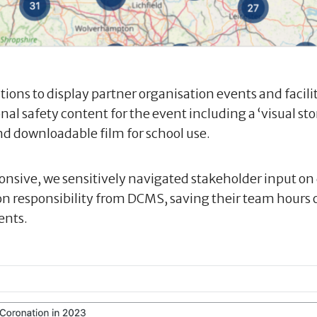
tions to display partner organisation events and facil
nal safety content for the event including a ‘visual sto
nd downloadable film for school use.
ponsive, we sensitively navigated stakeholder input on
n responsibility from DCMS, saving their team hours 
ents.