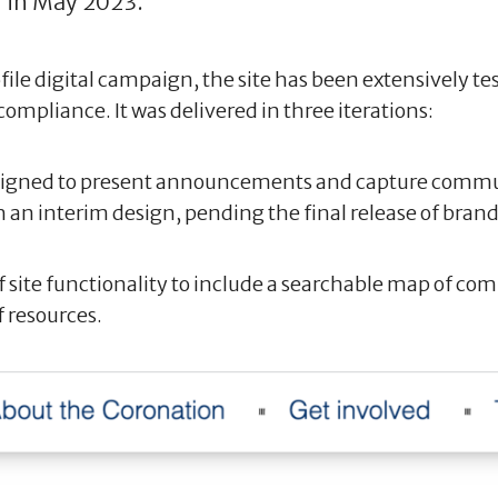
 in May 2023.
le digital campaign, the site has been extensively test
compliance. It was delivered in three iterations:
 designed to present announcements and capture commu
h an interim design, pending the final release of brand
f site functionality to include a searchable map of c
f resources.