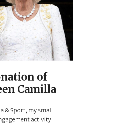
nation of
een Camilla
ia & Sport, my small
ngagement activity