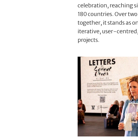
celebration, reaching si
180 countries. Over two
together, it stands as o
iterative, user-centred,
projects.