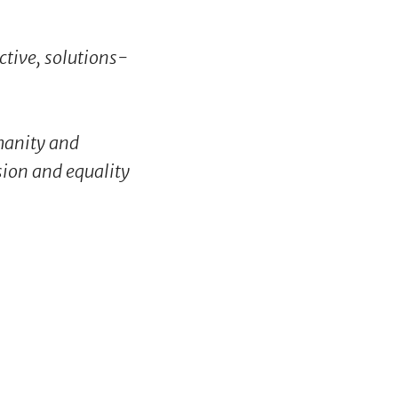
ctive, solutions-
umanity and
usion and equality