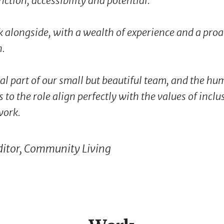
nction, accessibility and potential.
k alongside, with a wealth of experience and a proa
h.
al part of our small but beautiful team, and the h
 to the role align perfectly with the values of incl
work.
ditor, Community Living