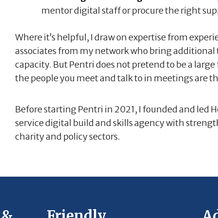
mentor digital staff or procure the right sup
Where it’s helpful, I draw on expertise from experi
associates from my network who bring additional t
capacity. But Pentri does not pretend to be a large
the people you meet and talk to in meetings are t
Before starting Pentri in 2021, I founded and led He
service digital build and skills agency with stren
charity and policy sectors.
 &
Friendly,
Ad