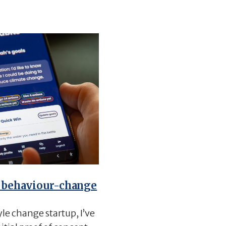
 behaviour-change
yle change startup, I’ve