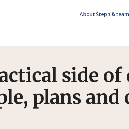
About Steph & tea
ctical side of 
le, plans and