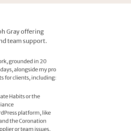
eph Gray offering
and team support.
work, grounded in 20
 days, alongside my pro
s for clients, including:
ate Habits or the
liance
dPress platform, like
and the Coronation
pplier or team issues,