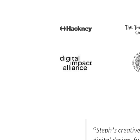
“
Steph’s creativ