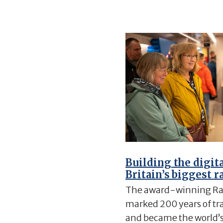
Building the digit
Britain’s biggest r
The award-winning Ra
marked 200 years of trai
and became the world’s 