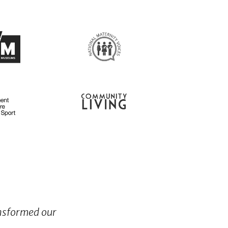
ansformed our