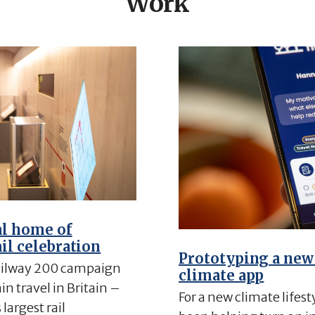
Work
al home of
ail celebration
Prototyping a new
ilway 200 campaign
climate app
n travel in Britain –
For a new climate lifest
largest rail