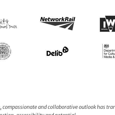
e, compassionate and collaborative outlook has tr