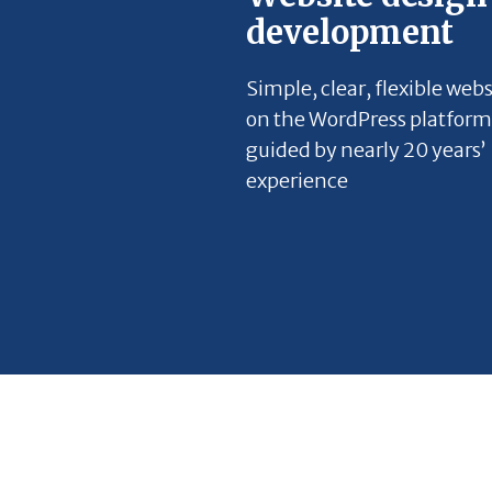
development
Simple, clear, flexible webs
on the WordPress platform
guided by nearly 20 years’
experience