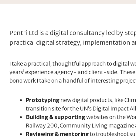
Pentri Ltd is a digital consultancy led by St
practical digital strategy, implementation 
I take a practical, thoughtful approach to digital 
years’ experience agency- and client-side. These
bono work I take on a handful of interesting project
Prototyping
new digital products, like Clim
transition site for the UN’s Digital Impact Al
Building & supporting
websites on the Wor
Railway 200, Community Living magazine 
Reviewing & mentoring
to troubleshoot su