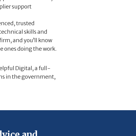
plier support
enced, trusted
echnical skills and
 firm, and you’ll know
he ones doing the work.
lpful Digital, a full-
gths in the government,
vice and