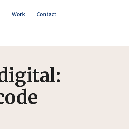
m
Work
Contact
digital:
 code