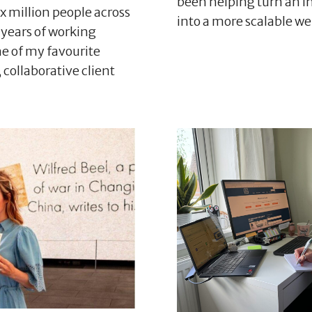
been helping turn an in
x million people across
into a more scalable w
 years of working
ne of my favourite
 collaborative client