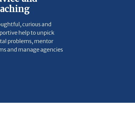
oaching
ughtful, curious and
portive help to unpick
ital problems, mentor
ms and manage agencies