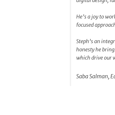
digital design, fu
He’s a joy to wor
focused approac
Steph’s an integr
honesty he brings
which drive our 
Saba Salman, E