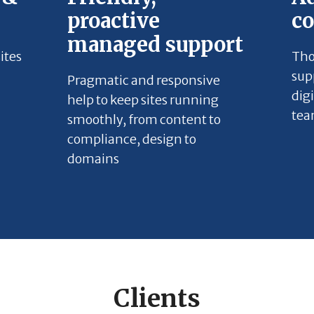
proactive
c
managed support
ites
Tho
sup
Pragmatic and responsive
dig
help to keep sites running
tea
smoothly, from content to
compliance, design to
domains
Clients