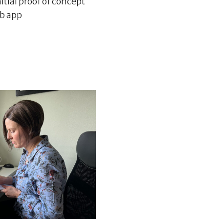
itial proof of concept
eb app