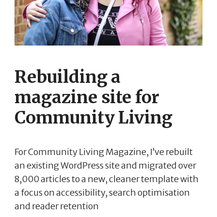
Rebuilding a
magazine site for
Community Living
For Community Living Magazine, I’ve rebuilt
an existing WordPress site and migrated over
8,000 articles to a new, cleaner template with
a focus on accessibility, search optimisation
and reader retention