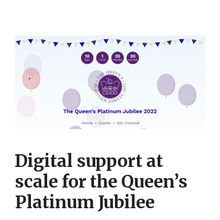
Digital support at
scale for the Queen’s
Platinum Jubilee