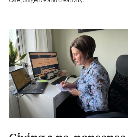
care, diligence and creativity.