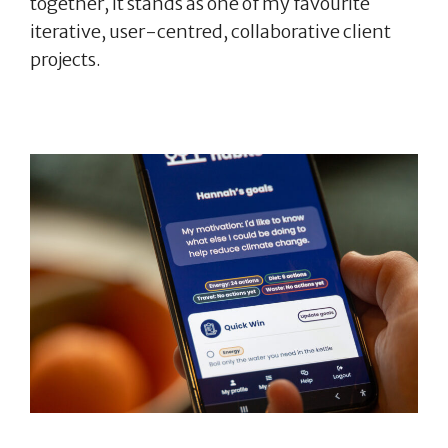
together, it stands as one of my favourite
iterative, user-centred, collaborative client
projects.