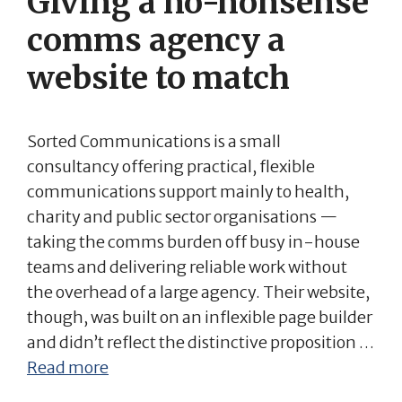
Giving a no-nonsense
comms agency a
website to match
Sorted Communications is a small
consultancy offering practical, flexible
communications support mainly to health,
charity and public sector organisations —
taking the comms burden off busy in-house
teams and delivering reliable work without
the overhead of a large agency. Their website,
though, was built on an inflexible page builder
and didn’t reflect the distinctive proposition …
Read more