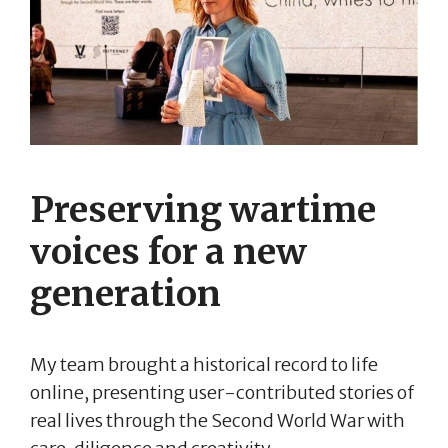
Preserving wartime
voices for a new
generation
My team brought a historical record to life
online, presenting user-contributed stories of
real lives through the Second World War with