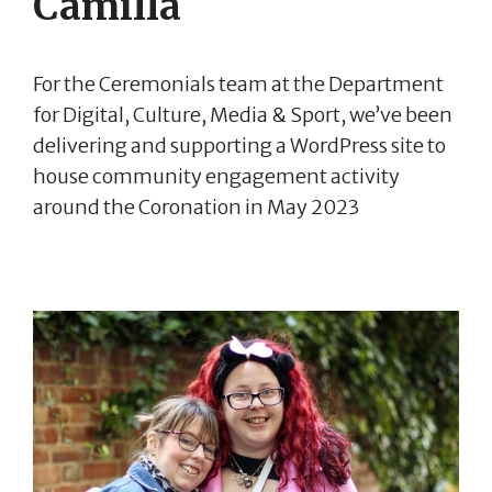
Camilla
For the Ceremonials team at the Department
for Digital, Culture, Media & Sport, we’ve been
delivering and supporting a WordPress site to
house community engagement activity
around the Coronation in May 2023