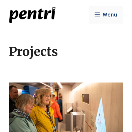
Skip
to
Menu
content
Projects