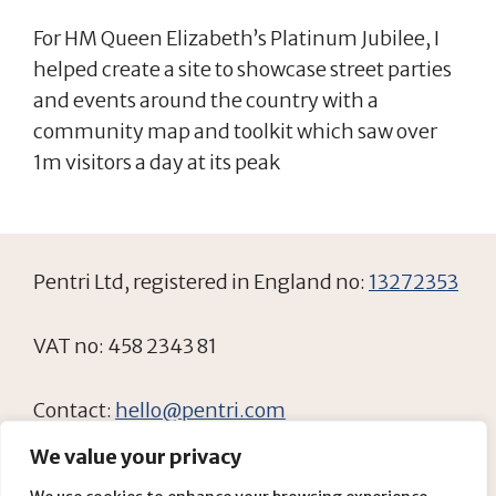
For HM Queen Elizabeth’s Platinum Jubilee, I
helped create a site to showcase street parties
and events around the country with a
community map and toolkit which saw over
1m visitors a day at its peak
Pentri Ltd, registered in England no:
13272353
VAT no: 458 2343 81
Contact:
hello@pentri.com
We value your privacy