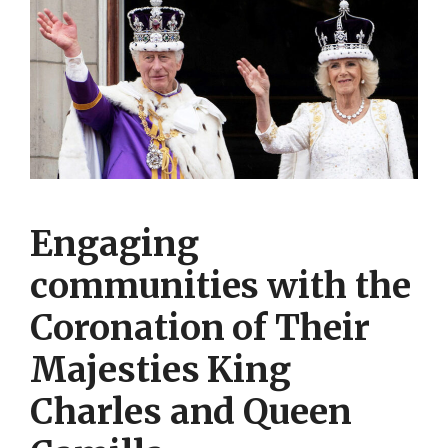
Engaging
communities with the
Coronation of Their
Majesties King
Charles and Queen