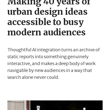
Making 40 years of
urban design ideas
accessible to busy
modern audiences
Thoughtful AI integration turns an archive of
static reports into something genuinely
interactive, and makes a deep body of work
navigable by new audiences in a way that
search alone never could.