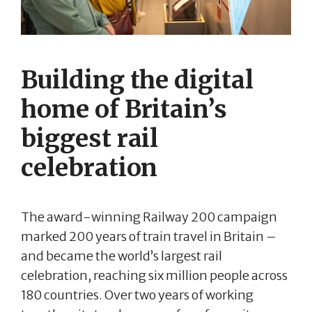
Building the digital
home of Britain’s
biggest rail
celebration
The award-winning Railway 200 campaign
marked 200 years of train travel in Britain –
and became the world’s largest rail
celebration, reaching six million people across
180 countries. Over two years of working