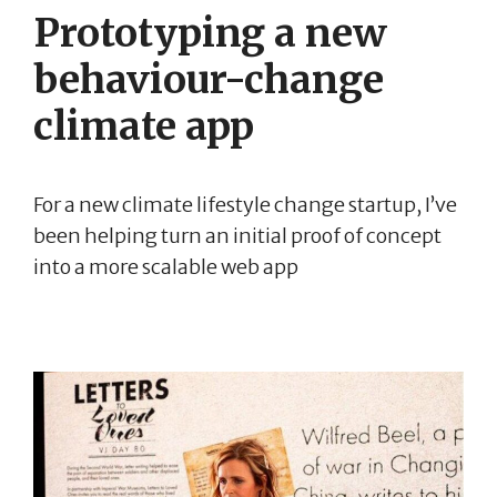
Prototyping a new
behaviour-change
climate app
For a new climate lifestyle change startup, I’ve
been helping turn an initial proof of concept
into a more scalable web app